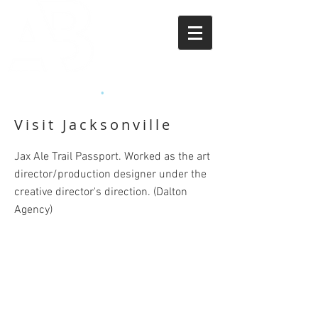
APRIL BEASLEY
•
ART DIRECTOR
Visit Jacksonville
Jax Ale Trail Passport. Worked as the art
director/production designer under the
creative director's direction. (Dalton
Agency)