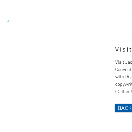
EY
•
ART DIRECTOR
Visi
Visit Ja
Convent
with the
copywrit
(Dalton 
BACK