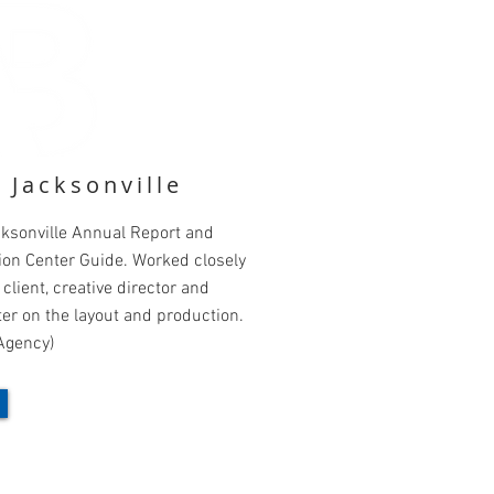
t Jacksonville
cksonville Annual Report and
ion Center Guide. Worked closely
 client, creative director and
er on the layout and production.
Agency)