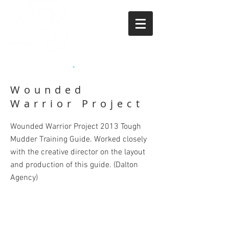
APRIL BEASLEY
•
ART DIRECTOR
Wounded
Warrior Project
Wounded Warrior Project 2013 Tough
Mudder Training Guide. Worked closely
with the creative director on the layout
and production of this guide.
(Dalton
Agency)